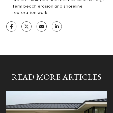
term beach erosion and shoreline
restoration work.
READ MORE ARTICLES