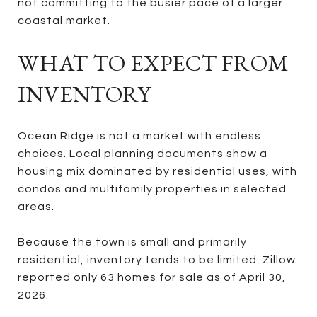
not committing to the busier pace of a larger
coastal market.
WHAT TO EXPECT FROM
INVENTORY
Ocean Ridge is not a market with endless
choices. Local planning documents show a
housing mix dominated by residential uses, with
condos and multifamily properties in selected
areas.
Because the town is small and primarily
residential, inventory tends to be limited. Zillow
reported only 63 homes for sale as of April 30,
2026.