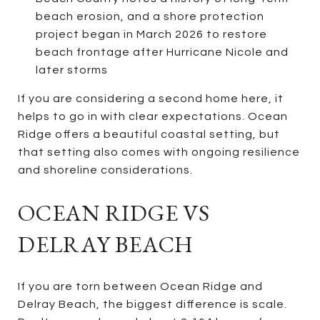
beach erosion, and a shore protection
project began in March 2026 to restore
beach frontage after Hurricane Nicole and
later storms
If you are considering a second home here, it
helps to go in with clear expectations. Ocean
Ridge offers a beautiful coastal setting, but
that setting also comes with ongoing resilience
and shoreline considerations.
OCEAN RIDGE VS
DELRAY BEACH
If you are torn between Ocean Ridge and
Delray Beach, the biggest difference is scale.