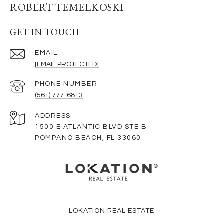
ROBERT TEMELKOSKI
GET IN TOUCH
EMAIL
[EMAIL PROTECTED]
PHONE NUMBER
(561) 777-6813
ADDRESS
1500 E ATLANTIC BLVD STE B
POMPANO BEACH, FL 33060
LOKATION REAL ESTATE