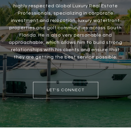
highly respected Global Luxury Real Estate
Professionals, specializing in corporate
investment and relocation, luxury waterfront
properties and golf communities across South
Florida. He is also very personable and
approachable, which allows him to build strong
relationships with his clients and ensure that
they are getting the best service possible.
LET'S CONNECT