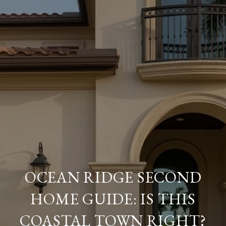
OCEAN RIDGE SECOND
HOME GUIDE: IS THIS
COASTAL TOWN RIGHT?