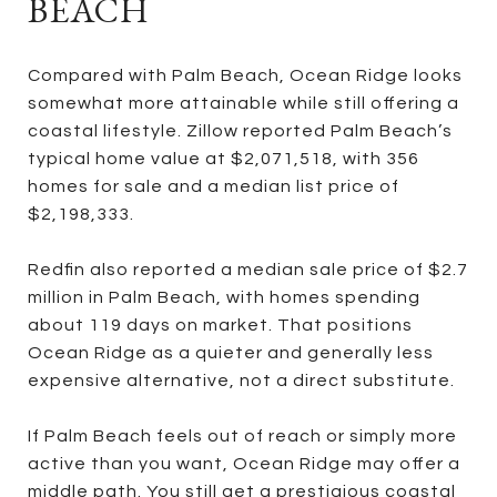
BEACH
Compared with Palm Beach, Ocean Ridge looks
somewhat more attainable while still offering a
coastal lifestyle. Zillow reported Palm Beach’s
typical home value at $2,071,518, with 356
homes for sale and a median list price of
$2,198,333.
Redfin also reported a median sale price of $2.7
million in Palm Beach, with homes spending
about 119 days on market. That positions
Ocean Ridge as a quieter and generally less
expensive alternative, not a direct substitute.
If Palm Beach feels out of reach or simply more
active than you want, Ocean Ridge may offer a
middle path. You still get a prestigious coastal