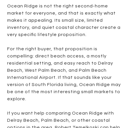
Ocean Ridge is not the right second-home
market for everyone, and that is exactly what
makes it appealing. Its small size, limited
inventory, and quiet coastal character create a
very specific lifestyle proposition.
For the right buyer, that proposition is
compelling: direct beach access, a mostly
residential setting, and easy reach to Delray
Beach, West Palm Beach, and Palm Beach
International Airport. If that sounds like your
version of South Florida living, Ocean Ridge may
be one of the most interesting small markets to
explore.
If you want help comparing Ocean Ridge with
Delray Beach, Palm Beach, or other coastal
options in the area,
Robert Temelkoski
can help