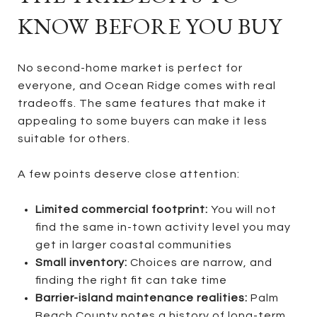
KNOW BEFORE YOU BUY
No second-home market is perfect for
everyone, and Ocean Ridge comes with real
tradeoffs. The same features that make it
appealing to some buyers can make it less
suitable for others.
A few points deserve close attention:
Limited commercial footprint:
You will not
find the same in-town activity level you may
get in larger coastal communities
Small inventory:
Choices are narrow, and
finding the right fit can take time
Barrier-island maintenance realities:
Palm
Beach County notes a history of long-term