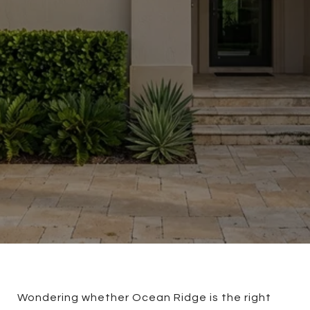
Wondering whether Ocean Ridge is the right