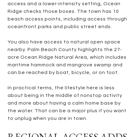
access and a lower-intensity setting, Ocean
Ridge checks those boxes. The town has 10
beach access points, including access through
oceanfront parks and public street ends.
You also have access to natural open space
nearby. Palm Beach County highlights the 27-
acre Ocean Ridge Natural Area, which includes
maritime hammock and mangrove swamp and
can be reached by boat, bicycle, or on foot.
In practical terms, the lifestyle here is less
about being in the middle of nonstop activity
and more about having a calm home base by
the water. That can be a major plus if you want
to unplug when you are in town.
REGIONAL ACCESS ADDS