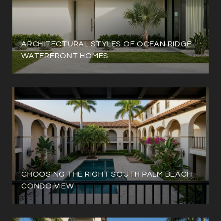
ARCHITECTURAL STYLES OF OCEAN RIDGE
WATERFRONT HOMES
CHOOSING THE RIGHT SOUTH PALM BEACH
CONDO VIEW