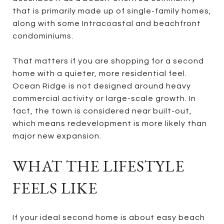
that is primarily made up of single-family homes,
along with some Intracoastal and beachfront
condominiums.
That matters if you are shopping for a second
home with a quieter, more residential feel.
Ocean Ridge is not designed around heavy
commercial activity or large-scale growth. In
fact, the town is considered near built-out,
which means redevelopment is more likely than
major new expansion.
WHAT THE LIFESTYLE
FEELS LIKE
If your ideal second home is about easy beach