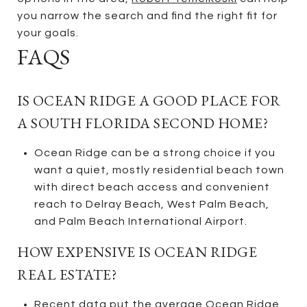
you narrow the search and find the right fit for
your goals.
FAQS
IS OCEAN RIDGE A GOOD PLACE FOR
A SOUTH FLORIDA SECOND HOME?
Ocean Ridge can be a strong choice if you
want a quiet, mostly residential beach town
with direct beach access and convenient
reach to Delray Beach, West Palm Beach,
and Palm Beach International Airport.
HOW EXPENSIVE IS OCEAN RIDGE
REAL ESTATE?
Recent data put the average Ocean Ridge