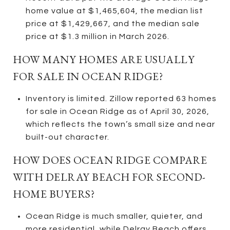
home value at $1,465,604, the median list
price at $1,429,667, and the median sale
price at $1.3 million in March 2026.
HOW MANY HOMES ARE USUALLY
FOR SALE IN OCEAN RIDGE?
Inventory is limited. Zillow reported 63 homes
for sale in Ocean Ridge as of April 30, 2026,
which reflects the town’s small size and near
built-out character.
HOW DOES OCEAN RIDGE COMPARE
WITH DELRAY BEACH FOR SECOND-
HOME BUYERS?
Ocean Ridge is much smaller, quieter, and
more residential, while Delray Beach offers