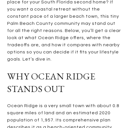
place for your South Florida second home? If
you want a coastal retreat without the
constant pace of a larger beach town, this tiny
Palm Beach County community may stand out
for all the right reasons. Below, you’ll get a clear
look at what Ocean Ridge offers, where the
tradeoffs are, and how it compares with nearby
options so you can decide if it fits your lifestyle
goals. Let’s dive in.
WHY OCEAN RIDGE
STANDS OUT
Ocean Ridge is a very small town with about 0.8
square miles of land and an estimated 2020
population of 1,957. Its comprehensive plan
describes it as a beach-oriented community