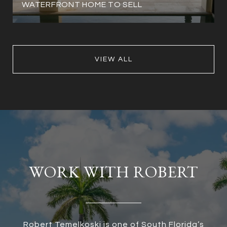
WATERFRONT HOME TO SELL
VIEW ALL
WORK WITH ROBERT
Robert Temelkoski is one of South Florida’s