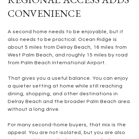
CONVENIENCE
A second home needs to be enjoyable, but it
also needs to be practical. Ocean Ridge is
about 5 miles from Delray Beach, 16 miles from
West Palm Beach, and roughly 15 miles by road
from Palm Beach International Airport.
That gives you a useful balance. You can enjoy
a quieter setting at home while still reaching
dining, shopping, and other destinations in
Delray Beach and the broader Palm Beach area
without a long drive.
For many second-home buyers, that mix is the
appeal. You are not isolated, but you are also