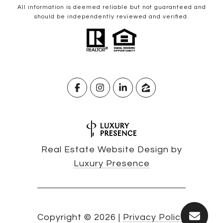
All information is deemed reliable but not guaranteed and
should be independently reviewed and verified.
Real Estate Website Design by
Luxury Presence
Copyright ©
2026
|
Privacy Policy