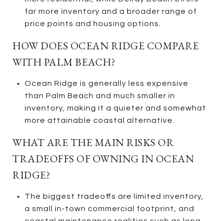
far more inventory and a broader range of
price points and housing options.
HOW DOES OCEAN RIDGE COMPARE
WITH PALM BEACH?
Ocean Ridge is generally less expensive
than Palm Beach and much smaller in
inventory, making it a quieter and somewhat
more attainable coastal alternative.
WHAT ARE THE MAIN RISKS OR
TRADEOFFS OF OWNING IN OCEAN
RIDGE?
The biggest tradeoffs are limited inventory,
a small in-town commercial footprint, and
coastal maintenance realities such as long-