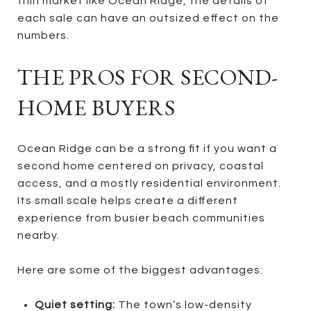
thin market like Ocean Ridge, the details of
each sale can have an outsized effect on the
numbers.
THE PROS FOR SECOND-
HOME BUYERS
Ocean Ridge can be a strong fit if you want a
second home centered on privacy, coastal
access, and a mostly residential environment.
Its small scale helps create a different
experience from busier beach communities
nearby.
Here are some of the biggest advantages:
Quiet setting:
The town’s low-density