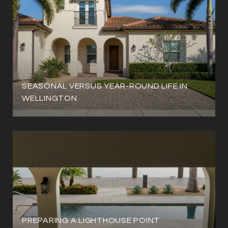
SEASONAL VERSUS YEAR-ROUND LIFE IN
WELLINGTON
PREPARING A LIGHTHOUSE POINT