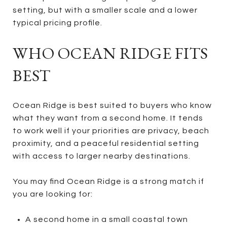
setting, but with a smaller scale and a lower
typical pricing profile.
WHO OCEAN RIDGE FITS
BEST
Ocean Ridge is best suited to buyers who know
what they want from a second home. It tends
to work well if your priorities are privacy, beach
proximity, and a peaceful residential setting
with access to larger nearby destinations.
You may find Ocean Ridge is a strong match if
you are looking for:
A second home in a small coastal town