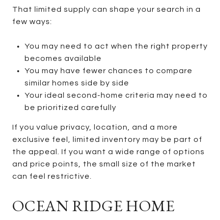
That limited supply can shape your search in a
few ways:
You may need to act when the right property
becomes available
You may have fewer chances to compare
similar homes side by side
Your ideal second-home criteria may need to
be prioritized carefully
If you value privacy, location, and a more
exclusive feel, limited inventory may be part of
the appeal. If you want a wide range of options
and price points, the small size of the market
can feel restrictive.
OCEAN RIDGE HOME