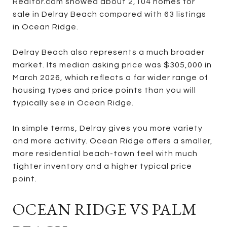
Realtor.com showed about 2,104 homes for
sale in Delray Beach compared with 63 listings
in Ocean Ridge.
Delray Beach also represents a much broader
market. Its median asking price was $305,000 in
March 2026, which reflects a far wider range of
housing types and price points than you will
typically see in Ocean Ridge.
In simple terms, Delray gives you more variety
and more activity. Ocean Ridge offers a smaller,
more residential beach-town feel with much
tighter inventory and a higher typical price
point.
OCEAN RIDGE VS PALM