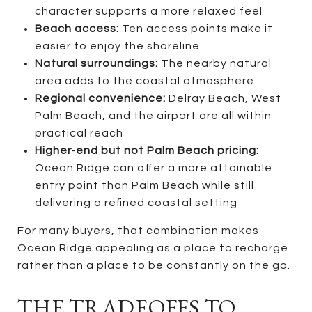
character supports a more relaxed feel
Beach access:
Ten access points make it
easier to enjoy the shoreline
Natural surroundings:
The nearby natural
area adds to the coastal atmosphere
Regional convenience:
Delray Beach, West
Palm Beach, and the airport are all within
practical reach
Higher-end but not Palm Beach pricing:
Ocean Ridge can offer a more attainable
entry point than Palm Beach while still
delivering a refined coastal setting
For many buyers, that combination makes
Ocean Ridge appealing as a place to recharge
rather than a place to be constantly on the go.
THE TRADEOFFS TO