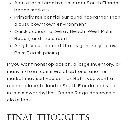
A quieter alternative to larger South Florida
beach markets
Primarily residential surroundings rather than
a busy downtown environment
Quick access to Delray Beach, West Palm
Beach, and the airport
A high-value market that is generally below
Palm Beach pricing
If you want nonstop action, a large inventory, or
many in-town commercial options, another
market may suit you better. But if you want a
refined place to land in South Florida and step
into a slower rhythm, Ocean Ridge deserves a
close look.
FINAL THOUGHTS