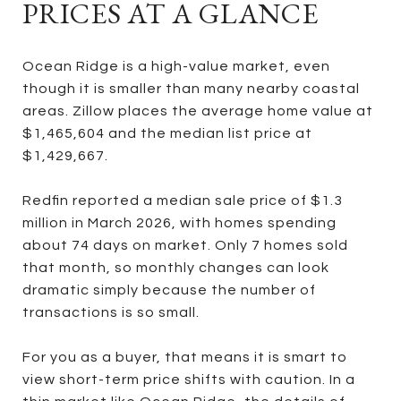
PRICES AT A GLANCE
Ocean Ridge is a high-value market, even
though it is smaller than many nearby coastal
areas. Zillow places the average home value at
$1,465,604 and the median list price at
$1,429,667.
Redfin reported a median sale price of $1.3
million in March 2026, with homes spending
about 74 days on market. Only 7 homes sold
that month, so monthly changes can look
dramatic simply because the number of
transactions is so small.
For you as a buyer, that means it is smart to
view short-term price shifts with caution. In a