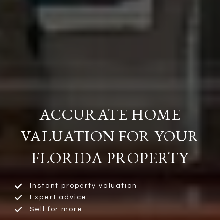
ACCURATE HOME
VALUATION FOR YOUR
FLORIDA PROPERTY
Instant property valuation
Expert advice
Sell for more