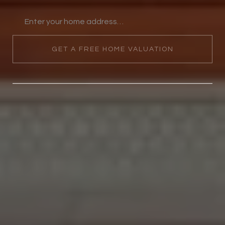
GET A FREE HOME VALUATION