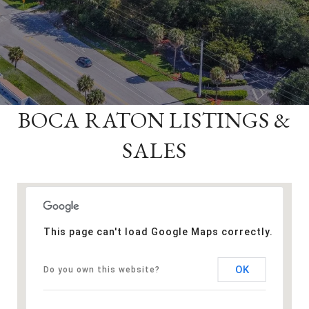
BOCA RATON LISTINGS &
SALES
This page can't load Google Maps correctly.
OK
Do you own this website?