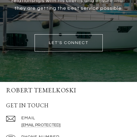
relationships with his clients and ensure that
they are getting the best service possible.
LET'S CONNECT
ROBERT TEMELKOSKI
GET IN TOUCH
EMAIL
[EMAIL PROTECTED]
PHONE NUMBER