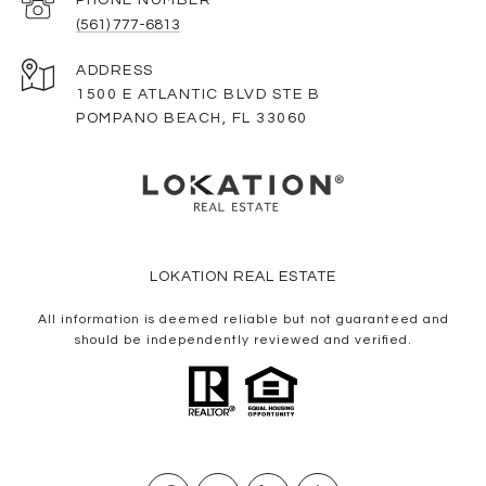
(561) 777-6813
ADDRESS
1500 E ATLANTIC BLVD STE B
POMPANO BEACH, FL 33060
LOKATION REAL ESTATE
All information is deemed reliable but not guaranteed and
should be independently reviewed and verified.