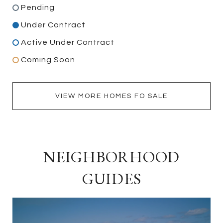
Pending
Under Contract
Active Under Contract
Coming Soon
VIEW MORE HOMES FO SALE
NEIGHBORHOOD
GUIDES