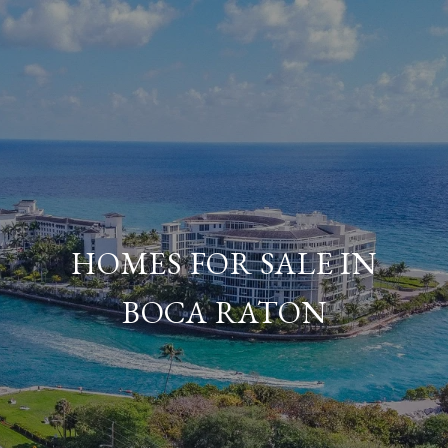
HOMES FOR SALE IN
BOCA RATON