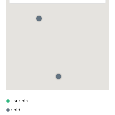
For Sale
Sold