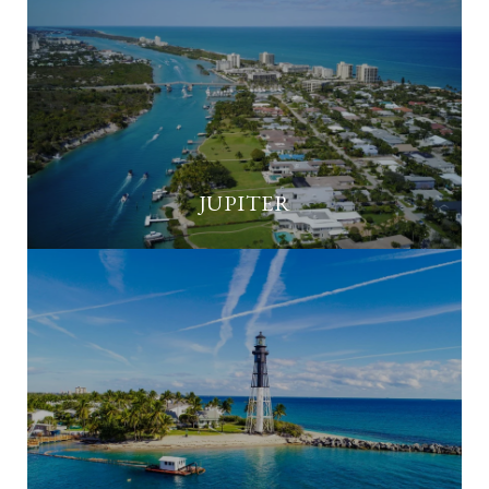
JUPITER