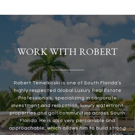
WORK WITH ROBERT
Robert Temelkoski is one of South Florida’s
highly respected Global Luxury Real Estate
Professionals, specializing in corporate
investment and relocation, luxury waterfront
properties and golf communities across South
Florida. He is also very personable and
approachable, which allows him to build strong