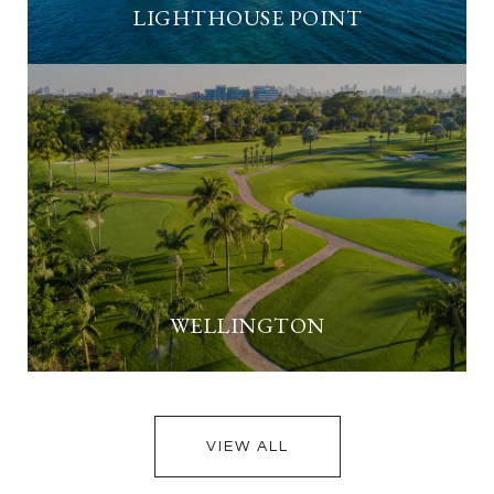
LIGHTHOUSE POINT
WELLINGTON
VIEW ALL