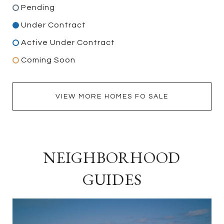
Pending
Under Contract
Active Under Contract
Coming Soon
VIEW MORE HOMES FO SALE
NEIGHBORHOOD
GUIDES