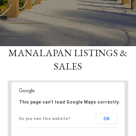
MANALAPAN LISTINGS &
SALES
This page can't load Google Maps correctly.
OK
Do you own this website?