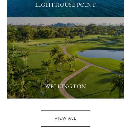
LIGHTHOUSE POINT
WELLINGTON
VIEW ALL