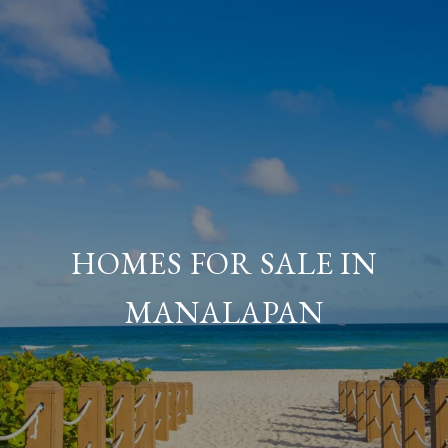
HOMES FOR SALE IN
MANALAPAN