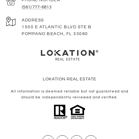
(561) 777-6813
ADDRESS
1500 E ATLANTIC BLVD STE B
POMPANO BEACH, FL 33060
LOKATION REAL ESTATE
All information is deemed reliable but not guaranteed and
should be independently reviewed and verified.