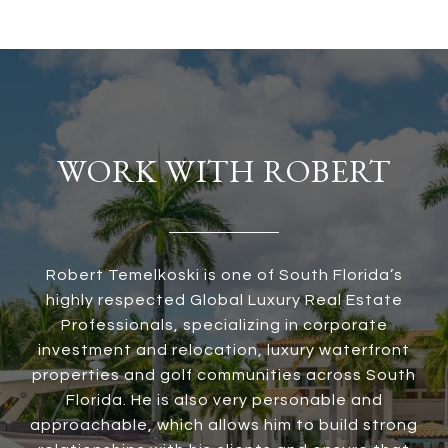
WORK WITH ROBERT
Robert Temelkoski is one of South Florida’s
highly respected Global Luxury Real Estate
Professionals, specializing in corporate
investment and relocation, luxury waterfront
properties and golf communities across South
Florida. He is also very personable and
approachable, which allows him to build strong