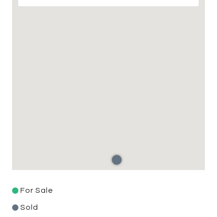
For Sale
Sold