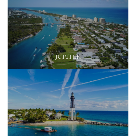
JUPITER