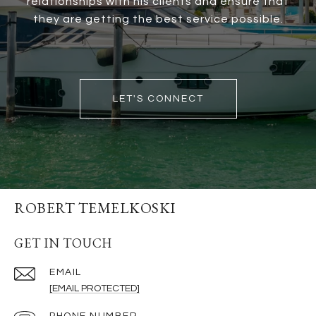
relationships with his clients and ensure that
they are getting the best service possible.
LET'S CONNECT
ROBERT TEMELKOSKI
GET IN TOUCH
EMAIL
[EMAIL PROTECTED]
PHONE NUMBER