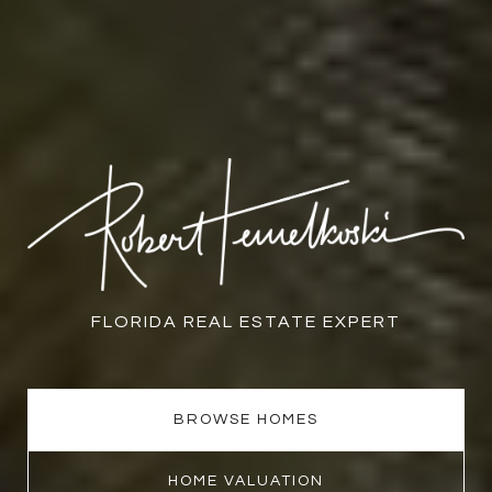
FLORIDA REAL ESTATE EXPERT
BROWSE HOMES
HOME VALUATION