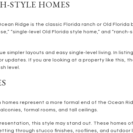
H-STYLE HOMES
ean Ridge is the classic Florida ranch or Old Florida 
se,” “single-level Old Florida style home,” and “ranch-s
simpler layouts and easy single-level living. In listin
or updates. If you are looking at a property like this,
sh level.
ES
omes represent a more formal end of the Ocean Ridge
lconies, formal rooms, and tall ceilings.
y presentation, this style may stand out. These homes 
setting through stucco finishes, rooflines, and outdoor 