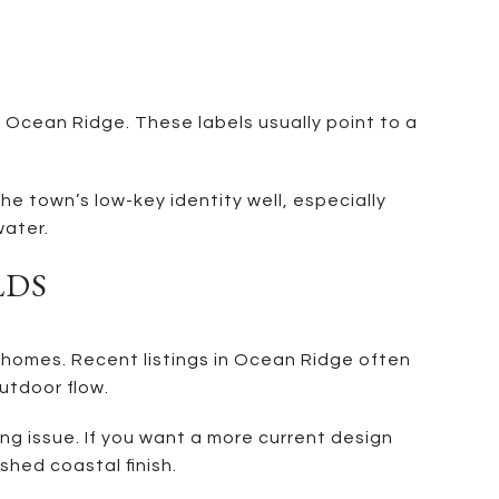
Ocean Ridge. These labels usually point to a
he town’s low-key identity well, especially
water.
LDS
 homes. Recent listings in Ocean Ridge often
utdoor flow.
ng issue. If you want a more current design
shed coastal finish.