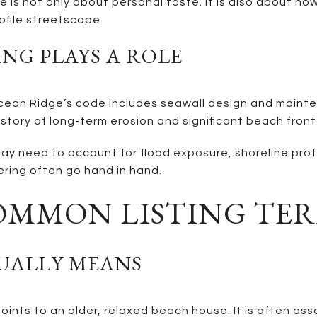
is not only about personal taste. It is also about how 
ofile streetscape.
NG PLAYS A ROLE
r. Ocean Ridge’s code includes seawall design and mai
story of long-term erosion and significant beach front
ay need to account for flood exposure, shoreline prot
ring often go hand in hand.
OMMON LISTING TE
SUALLY MEANS
 points to an older, relaxed beach house. It is often a