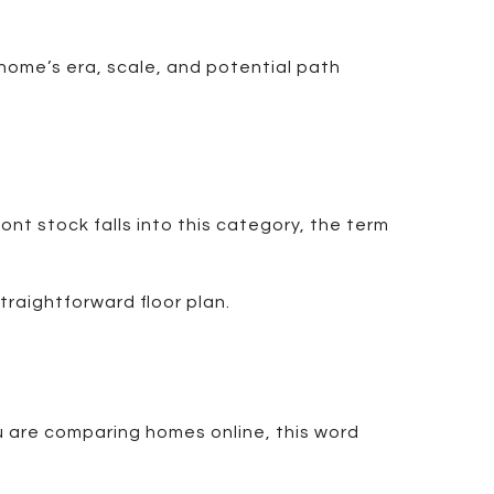
 home’s era, scale, and potential path
nt stock falls into this category, the term
traightforward floor plan.
ou are comparing homes online, this word