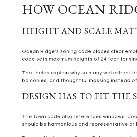
HOW OCEAN RIDG
HEIGHT AND SCALE MAT
Ocean Ridge’s zoning code places clear empha
code sets maximum heights of 24 feet for sin
That helps explain why so many waterfront ho
balconies, and thoughtful massing instead of 
DESIGN HAS TO FIT THE 
The town code also references windows, doors
should be harmonious and representative of b