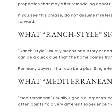
properties that may offer remodeling opportu
If you see this phrase, do not assume it refer
forward.
WHAT “RANCH-STYLE” S
“Ranch-style” usually means one-story or near
can be a quick clue that the home comes fro
For many buyers, that can be a plus. Single-le
WHAT “MEDITERRANEAN”
“Mediterranean” usually signals a larger stuc
often points to a very different experience fr