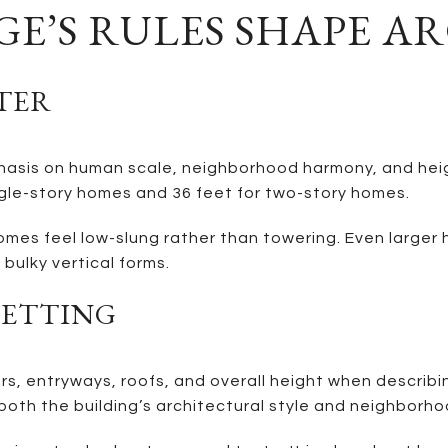
E’S RULES SHAPE A
TER
sis on human scale, neighborhood harmony, and height
gle-story homes and 36 feet for two-story homes.
mes feel low-slung rather than towering. Even larger h
bulky vertical forms.
SETTING
, entryways, roofs, and overall height when describing
oth the building’s architectural style and neighborho