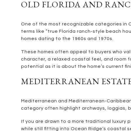
OLD FLORIDA AND RANC
One of the most recognizable categories in Oc
terms like “true Florida ranch-style beach hou
homes dating to the 1960s and 1970s.
These homes often appeal to buyers who value 
character, a relaxed coastal feel, and room f
potential as it is about the home’s current fini
MEDITERRANEAN ESTAT
Mediterranean and Mediterranean-Caribbean h
category often highlight archways, loggias, ba
If you are drawn to a more traditional luxur
while still fitting into Ocean Ridge’s coastal 