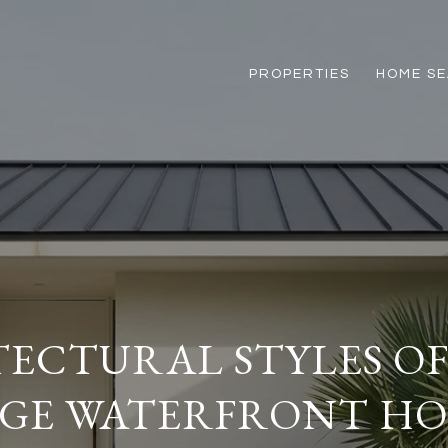
PROPERTIES
HOME S
ECTURAL STYLES O
GE WATERFRONT H