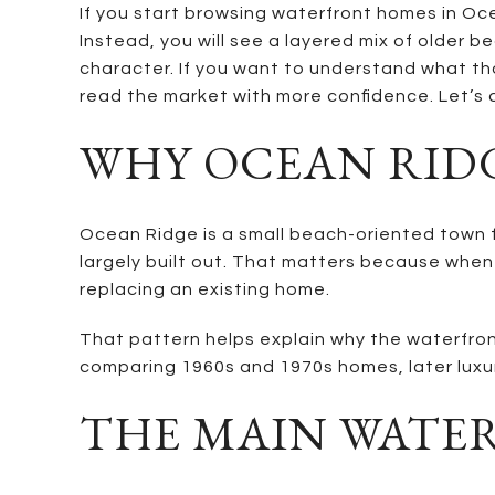
If you start browsing waterfront homes in Oce
Instead, you will see a layered mix of older 
character. If you want to understand what thos
read the market with more confidence. Let’s d
WHY OCEAN RIDG
Ocean Ridge is a small beach-oriented town fo
largely built out. That matters because when
replacing an existing home.
That pattern helps explain why the waterfront
comparing 1960s and 1970s homes, later luxur
THE MAIN WATER