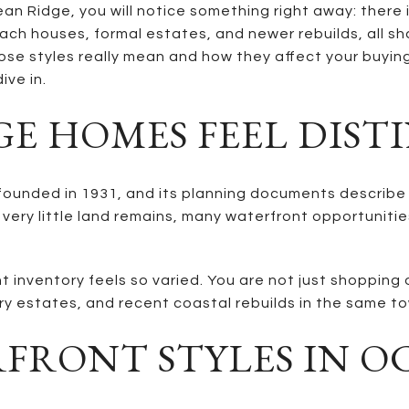
an Ridge, you will notice something right away: there i
beach houses, formal estates, and newer rebuilds, all s
e styles really mean and how they affect your buying o
ive in.
E HOMES FEEL DIST
unded in 1931, and its planning documents describe it 
 very little land remains, many waterfront opportuniti
 inventory feels so varied. You are not just shopping 
y estates, and recent coastal rebuilds in the same t
FRONT STYLES IN O