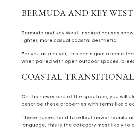
BERMUDA AND KEY WEST
Bermuda and Key West-inspired houses show u
lighter, more casual coastal aesthetic.
For you as a buyer, this can signal a home tha
when paired with open outdoor spaces, breez
COASTAL TRANSITIONA
On the newer end of the spectrum, you will a
describe these properties with terms like cle
These homes tend to reflect newer rebuild act
language, this is the category most likely to