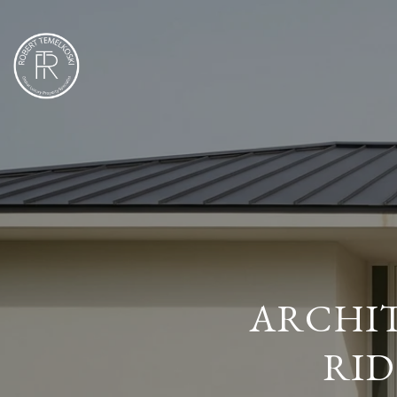
ARCHIT
RID