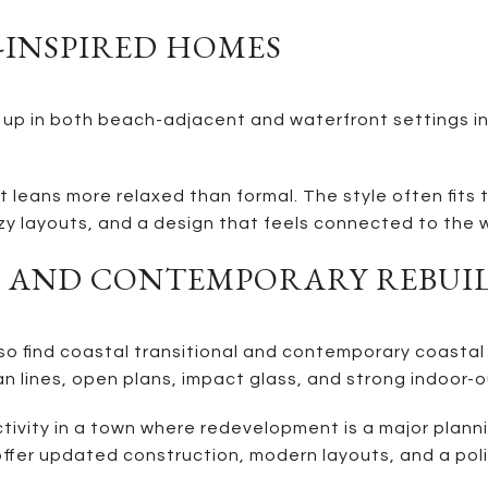
-INSPIRED HOMES
p in both beach-adjacent and waterfront settings in 
t leans more relaxed than formal. The style often fits t
y layouts, and a design that feels connected to the 
L AND CONTEMPORARY REBUI
lso find coastal transitional and contemporary coastal
an lines, open plans, impact glass, and strong indoor-o
ivity in a town where redevelopment is a major planni
 offer updated construction, modern layouts, and a poli