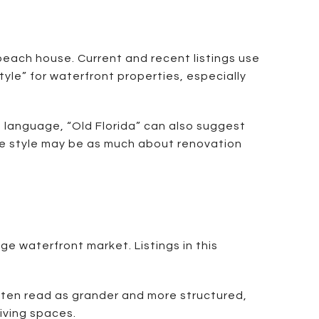
beach house. Current and recent listings use
tyle” for waterfront properties, especially
g language, “Old Florida” can also suggest
 the style may be as much about renovation
 waterfront market. Listings in this
often read as grander and more structured,
living spaces.