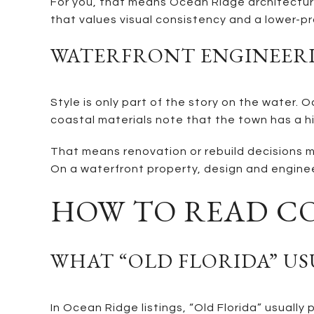
For you, that means Ocean Ridge architecture 
that values visual consistency and a lower-pr
WATERFRONT ENGINEERI
Style is only part of the story on the wate
coastal materials note that the town has a hi
That means renovation or rebuild decisions m
On a waterfront property, design and enginee
HOW TO READ C
WHAT “OLD FLORIDA” U
In Ocean Ridge listings, “Old Florida” usually