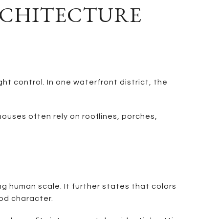
RCHITECTURE
 control. In one waterfront district, the
ouses often rely on rooflines, porches,
 human scale. It further states that colors
od character.