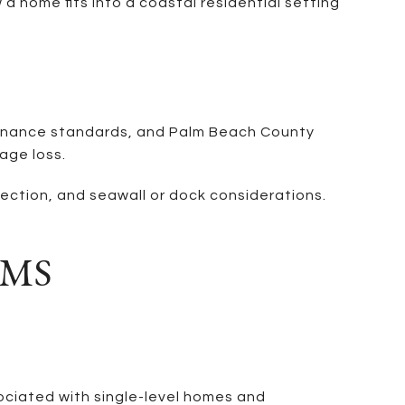
a home fits into a coastal residential setting
ntenance standards, and Palm Beach County
age loss.
ection, and seawall or dock considerations.
RMS
ssociated with single-level homes and