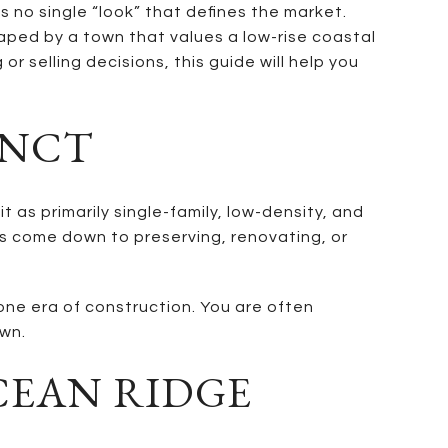
s no single “look” that defines the market.
haped by a town that values a low-rise coastal
r selling decisions, this guide will help you
INCT
as primarily single-family, low-density, and
es come down to preserving, renovating, or
one era of construction. You are often
own.
CEAN RIDGE