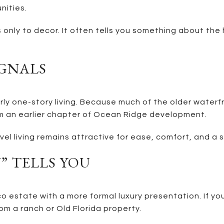
nities.
s only to decor. It often tells you something about the
IGNALS
ly one-story living. Because much of the older waterfro
m an earlier chapter of Ocean Ridge development.
vel living remains attractive for ease, comfort, and a s
 TELLS YOU
co estate with a more formal luxury presentation. If y
om a ranch or Old Florida property.