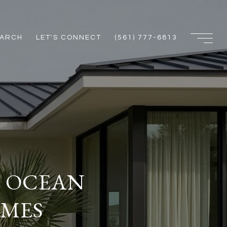
EARCH
LET'S CONNECT
(561) 777-6813
F OCEAN
OMES