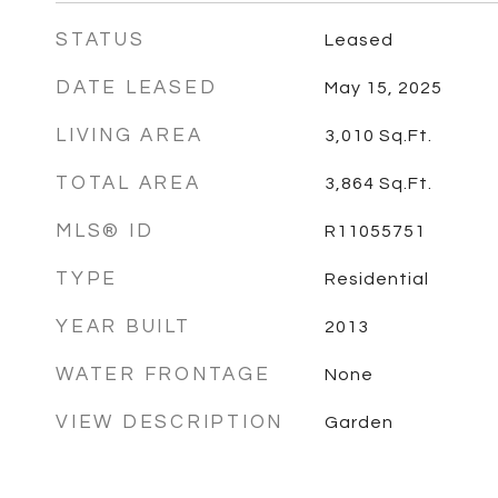
STATUS
Leased
DATE LEASED
May 15, 2025
LIVING AREA
3,010
Sq.Ft.
TOTAL AREA
3,864
Sq.Ft.
MLS® ID
R11055751
TYPE
Residential
YEAR BUILT
2013
WATER FRONTAGE
None
VIEW DESCRIPTION
Garden