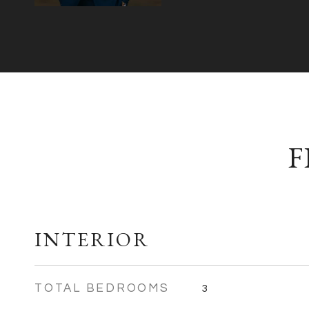
F
INTERIOR
TOTAL BEDROOMS
3