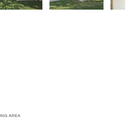
VING AREA