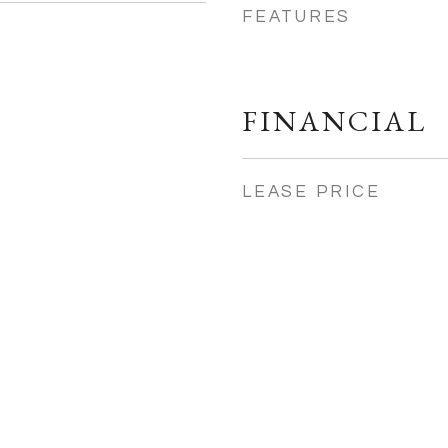
FEATURES
FINANCIAL
LEASE PRICE