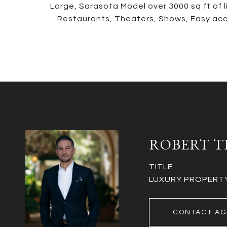
Large, Sarasota Model over 3000 sq ft of 
Restaurants, Theaters, Shows, Easy acc
ROBERT T
TITLE
LUXURY PROPERTY 
CONTACT AG