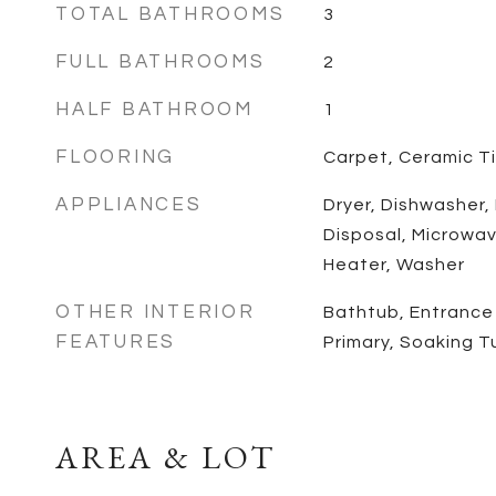
TOTAL BATHROOMS
3
FULL BATHROOMS
2
HALF BATHROOM
1
FLOORING
Carpet, Ceramic Ti
APPLIANCES
Dryer, Dishwasher,
Disposal, Microwav
Heater, Washer
OTHER INTERIOR
Bathtub, Entrance 
FEATURES
Primary, Soaking 
AREA & LOT