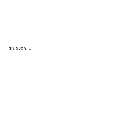
$3,500/mo