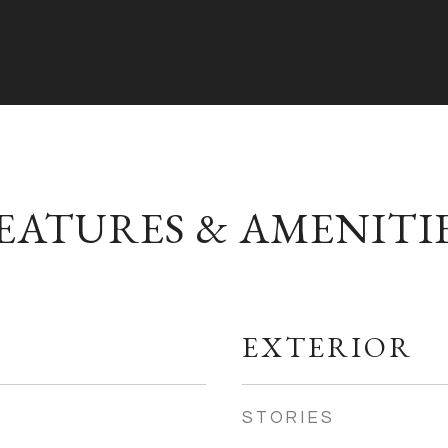
EATURES & AMENITI
EXTERIOR
STORIES