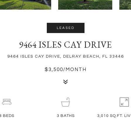
LEASED
9464 ISLES CAY DRIVE
9464 ISLES CAY DRIVE, DELRAY BEACH, FL 33446
$3,500/MONTH
3
BEDS
3
BATHS
3,010 SQ.FT. LI