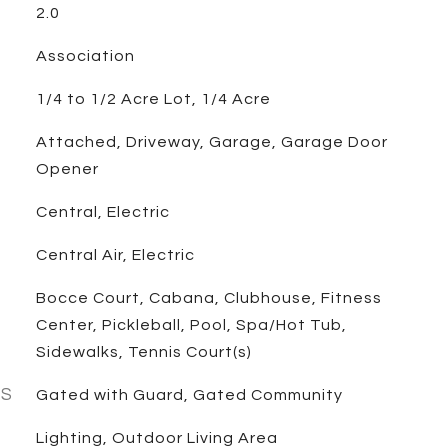
2.0
Association
1/4 to 1/2 Acre Lot, 1/4 Acre
Attached, Driveway, Garage, Garage Door
Opener
Central, Electric
Central Air, Electric
Bocce Court, Cabana, Clubhouse, Fitness
Center, Pickleball, Pool, Spa/Hot Tub,
Sidewalks, Tennis Court(s)
ES
Gated with Guard, Gated Community
Lighting, Outdoor Living Area