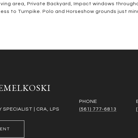
living area, Private Backyard, Impact windows through
ess to Turnpike. Polo and Horseshow grounds just minu
EMELKOSKI
PHONE
SPECIALIST | CRA, LPS
(561) 777-6813
ENT