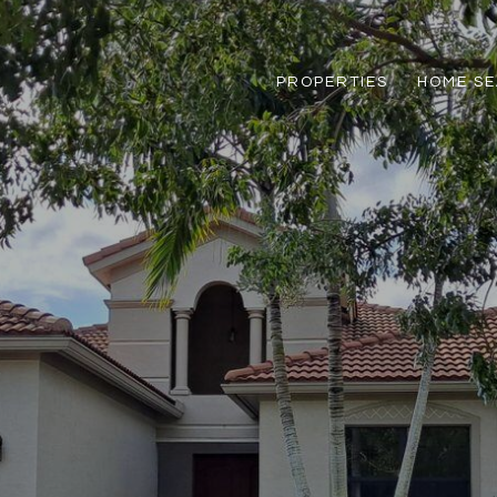
PROPERTIES
HOME S