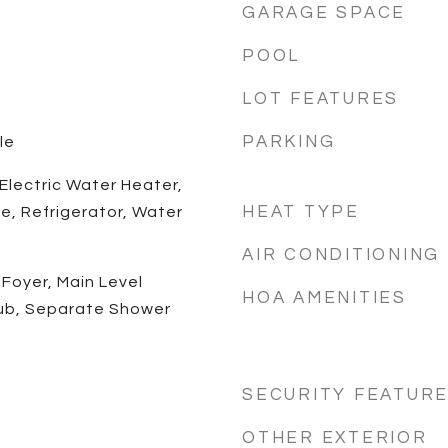
GARAGE SPACE
POOL
LOT FEATURES
PARKING
le
 Electric Water Heater,
HEAT TYPE
e, Refrigerator, Water
AIR CONDITIONING
Foyer, Main Level
HOA AMENITIES
Tub, Separate Shower
SECURITY FEATUR
OTHER EXTERIOR