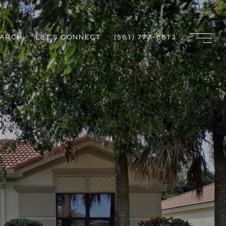
EARCH
LET'S CONNECT
(561) 777-6813