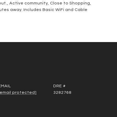
out., Active community, Close to Shopping,
tes away. Includes Basic WiFi and Cable
EMAIL
DRE #
[email protected]
3282768