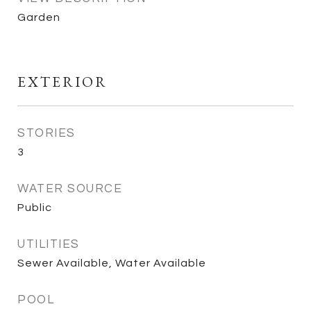
Garden
EXTERIOR
STORIES
3
WATER SOURCE
Public
UTILITIES
Sewer Available, Water Available
POOL