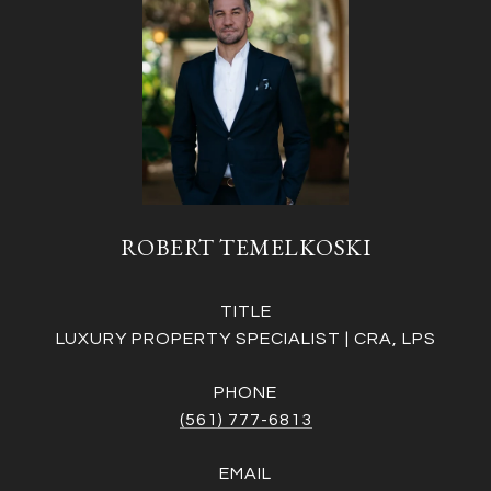
ROBERT TEMELKOSKI
TITLE
LUXURY PROPERTY SPECIALIST | CRA, LPS
PHONE
(561) 777-6813
EMAIL