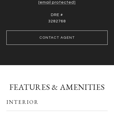
[email protected]
DRE #
3282768
CONTACT AGENT
FEATURES & AMENITIES
INTERIOR