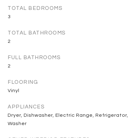
TOTAL BEDROOMS
3
TOTAL BATHROOMS
2
FULL BATHROOMS
2
FLOORING
Vinyl
APPLIANCES
Dryer, Dishwasher, Electric Range, Refrigerator,
Washer