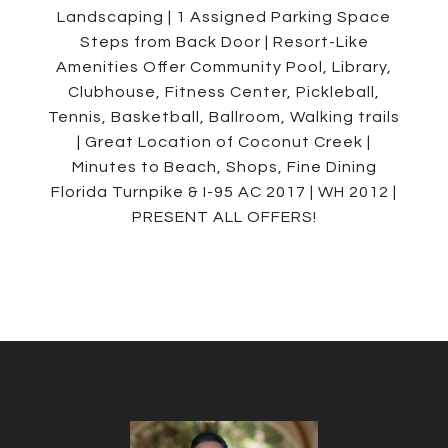
Landscaping | 1 Assigned Parking Space
Steps from Back Door | Resort-Like
Amenities Offer Community Pool, Library,
Clubhouse, Fitness Center, Pickleball,
Tennis, Basketball, Ballroom, Walking trails
| Great Location of Coconut Creek |
Minutes to Beach, Shops, Fine Dining
Florida Turnpike & I-95 AC 2017 | WH 2012 |
PRESENT ALL OFFERS!