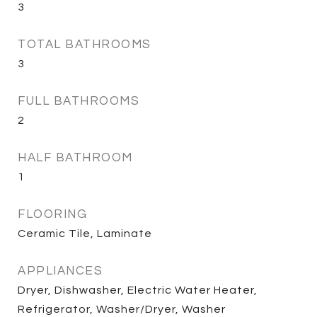
3
TOTAL BATHROOMS
3
FULL BATHROOMS
2
HALF BATHROOM
1
FLOORING
Ceramic Tile, Laminate
APPLIANCES
Dryer, Dishwasher, Electric Water Heater,
Refrigerator, Washer/Dryer, Washer