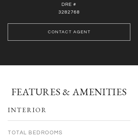
DRE #
3282768
CONTACT AGENT
FEATURES & AMENITIES
INTERIOR
TOTAL BEDROOMS