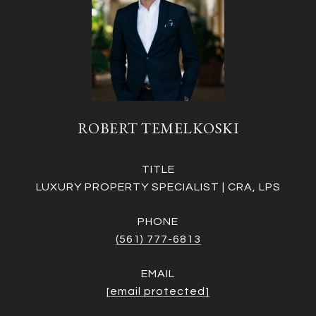
ROBERT TEMELKOSKI
TITLE
LUXURY PROPERTY SPECIALIST | CRA, LPS
PHONE
(561) 777-6813
EMAIL
[email protected]