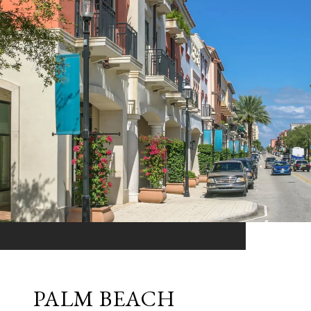
PALM BEACH