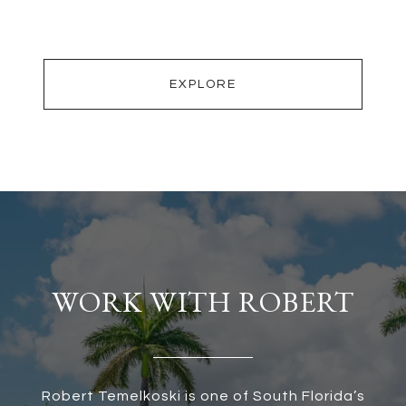
EXPLORE
WORK WITH ROBERT
Robert Temelkoski is one of South Florida’s