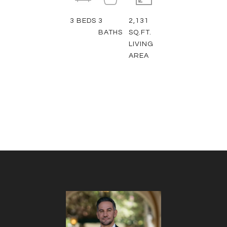
3
BEDS
3
2,131
BATHS
SQ.FT.
LIVING
AREA