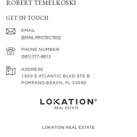
ROBERT TEMELKOSKI
GET IN TOUCH
EMAIL
[EMAIL PROTECTED]
PHONE NUMBER
(561) 777-6813
ADDRESS
1500 E ATLANTIC BLVD STE B
POMPANO BEACH, FL 33060
LOKATION REAL ESTATE