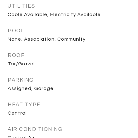
UTILITIES
Cable Available, Electricity Available
POOL
None, Association, Community
ROOF
Tar/Gravel
PARKING
Assigned, Garage
HEAT TYPE
Central
AIR CONDITIONING
Central Air