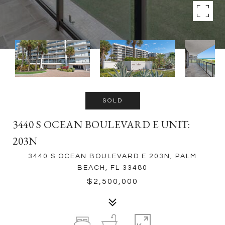
SOLD
3440 S OCEAN BOULEVARD E UNIT:
203N
3440 S OCEAN BOULEVARD E 203N, PALM
BEACH, FL 33480
$2,500,000