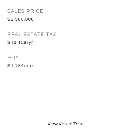
SALES PRICE
$2,500,000
REAL ESTATE TAX
$16,159/yr
HOA
$1,734/mo
View Virtual Tour