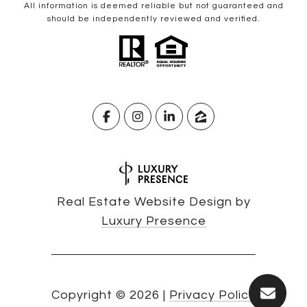
All information is deemed reliable but not guaranteed and
should be independently reviewed and verified.
Real Estate Website Design by
Luxury Presence
Copyright ©
2026
|
Privacy Policy