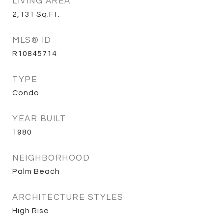
LIVING AREA
2,131
Sq.Ft.
MLS® ID
R10845714
TYPE
Condo
YEAR BUILT
1980
NEIGHBORHOOD
Palm Beach
ARCHITECTURE STYLES
High Rise