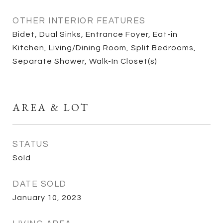
OTHER INTERIOR FEATURES
Bidet, Dual Sinks, Entrance Foyer, Eat-in
Kitchen, Living/Dining Room, Split Bedrooms,
Separate Shower, Walk-In Closet(s)
AREA & LOT
STATUS
Sold
DATE SOLD
January 10, 2023