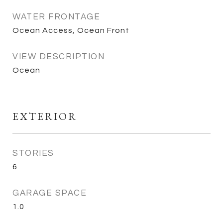
WATER FRONTAGE
Ocean Access, Ocean Front
VIEW DESCRIPTION
Ocean
EXTERIOR
STORIES
6
GARAGE SPACE
1.0