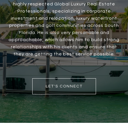
highly respected Global Luxury Real Estate
Professionals, specializing in corporate
investment and relocation, luxury waterfront
properties and golf communities across South
Florida. He is also very personable and
approachable, which allows him to build strong
relationships with his clients and ensure that
they are getting the best service possible.
LET'S CONNECT