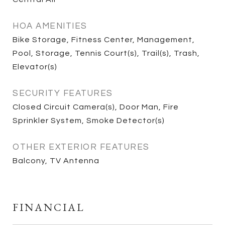
HOA AMENITIES
Bike Storage, Fitness Center, Management,
Pool, Storage, Tennis Court(s), Trail(s), Trash,
Elevator(s)
SECURITY FEATURES
Closed Circuit Camera(s), Door Man, Fire
Sprinkler System, Smoke Detector(s)
OTHER EXTERIOR FEATURES
Balcony, TV Antenna
FINANCIAL