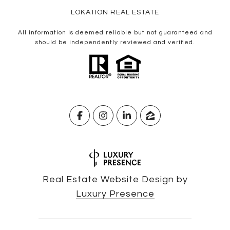
LOKATION REAL ESTATE
All information is deemed reliable but not guaranteed and
should be independently reviewed and verified.
Real Estate Website Design by
Luxury Presence