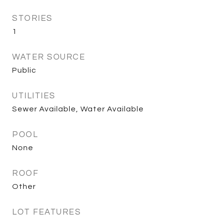
STORIES
1
WATER SOURCE
Public
UTILITIES
Sewer Available, Water Available
POOL
None
ROOF
Other
LOT FEATURES