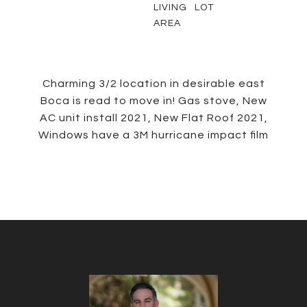
LIVING
LOT
AREA
Charming 3/2 location in desirable east
Boca is read to move in! Gas stove, New
AC unit install 2021, New Flat Roof 2021,
Windows have a 3M hurricane impact film