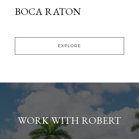
BOCA RATON
EXPLORE
WORK WITH ROBERT