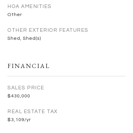
HOA AMENITIES
Other
OTHER EXTERIOR FEATURES
Shed, Shed(s)
FINANCIAL
SALES PRICE
$430,000
REAL ESTATE TAX
$3,109/yr