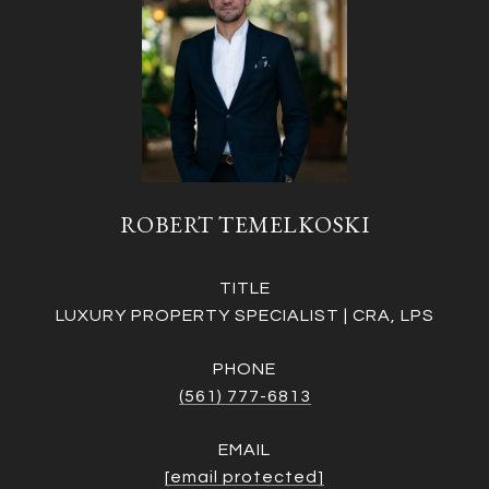
ROBERT TEMELKOSKI
TITLE
LUXURY PROPERTY SPECIALIST | CRA, LPS
PHONE
(561) 777-6813
EMAIL
[email protected]