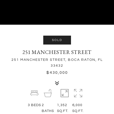
SOLD
251 MANCHESTER STREET
251 MANCHESTER STREET, BOCA RATON, FL
33432
$430,000
3
BEDS
2
1,352
6,000
BATHS
SQ.FT.
SQ.FT.