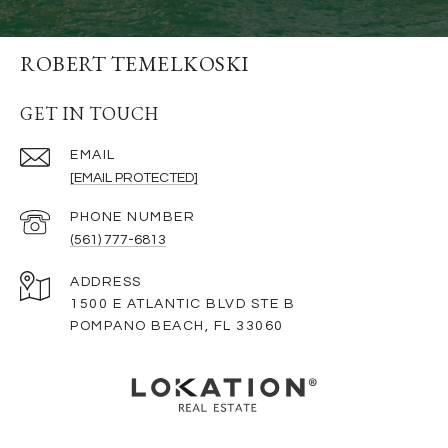
ROBERT TEMELKOSKI
GET IN TOUCH
EMAIL
[EMAIL PROTECTED]
PHONE NUMBER
(561) 777-6813
ADDRESS
1500 E ATLANTIC BLVD STE B
POMPANO BEACH, FL 33060