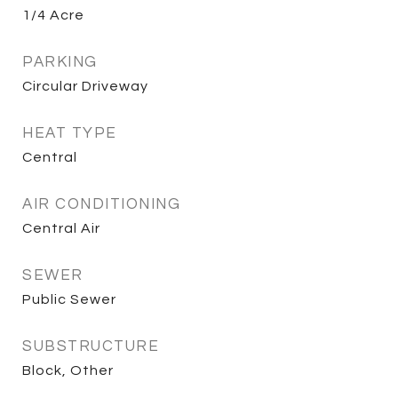
1/4 Acre
PARKING
Circular Driveway
HEAT TYPE
Central
AIR CONDITIONING
Central Air
SEWER
Public Sewer
SUBSTRUCTURE
Block, Other