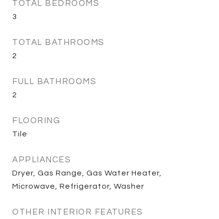
TOTAL BEDROOMS
3
TOTAL BATHROOMS
2
FULL BATHROOMS
2
FLOORING
Tile
APPLIANCES
Dryer, Gas Range, Gas Water Heater,
Microwave, Refrigerator, Washer
OTHER INTERIOR FEATURES