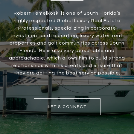
Robert Temelkoski is one of South Florida’s
highly respected Global Luxury Real Estate
Professionals, specializing in corporate
investment and relocation, luxury waterfront
properties and golf communities across South
Florida. He is also very personable and
approachable, which allows him to build strong
relationships with his clients and ensure that
they are getting the best service possible.
LET'S CONNECT