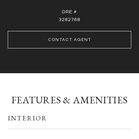
DRE #
3282768
CONTACT AGENT
FEATURES & AMENITIES
INTERIOR