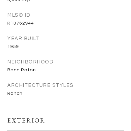
MLS® ID
R10762944
YEAR BUILT
1959
NEIGHBORHOOD
Boca Raton
ARCHITECTURE STYLES
Ranch
EXTERIOR