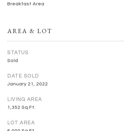
Breakfast Area
AREA & LOT
STATUS
Sold
DATE SOLD
January 21, 2022
LIVING AREA
1,352
Sq.Ft.
LOT AREA
6,000
Sq.Ft.