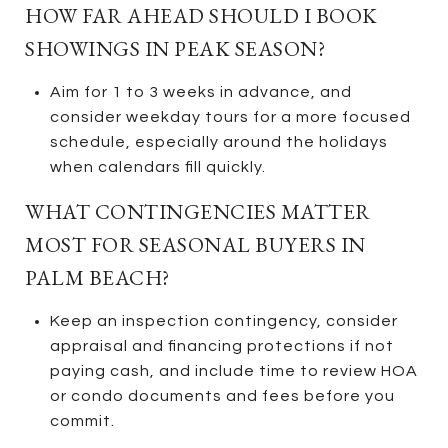
HOW FAR AHEAD SHOULD I BOOK
SHOWINGS IN PEAK SEASON?
Aim for 1 to 3 weeks in advance, and
consider weekday tours for a more focused
schedule, especially around the holidays
when calendars fill quickly.
WHAT CONTINGENCIES MATTER
MOST FOR SEASONAL BUYERS IN
PALM BEACH?
Keep an inspection contingency, consider
appraisal and financing protections if not
paying cash, and include time to review HOA
or condo documents and fees before you
commit.