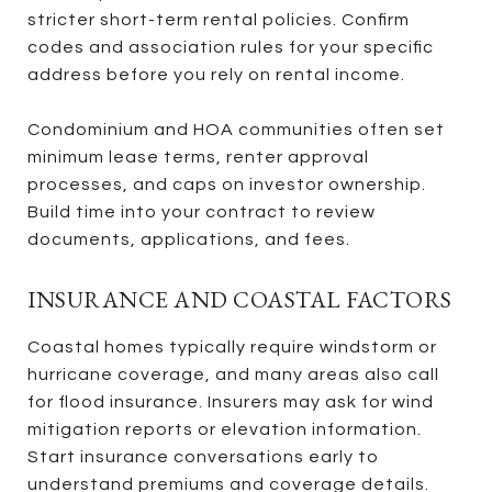
stricter short-term rental policies. Confirm
codes and association rules for your specific
address before you rely on rental income.
Condominium and HOA communities often set
minimum lease terms, renter approval
processes, and caps on investor ownership.
Build time into your contract to review
documents, applications, and fees.
INSURANCE AND COASTAL FACTORS
Coastal homes typically require windstorm or
hurricane coverage, and many areas also call
for flood insurance. Insurers may ask for wind
mitigation reports or elevation information.
Start insurance conversations early to
understand premiums and coverage details.