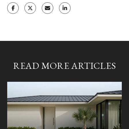
READ MORE ARTICLES