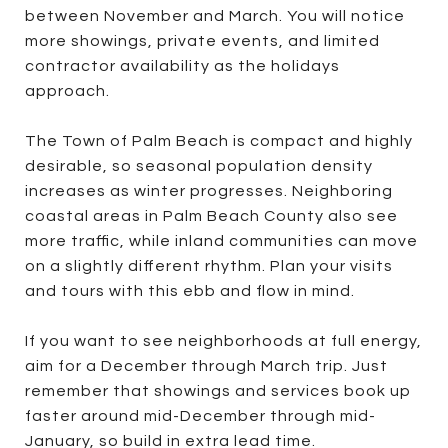
between November and March. You will notice
more showings, private events, and limited
contractor availability as the holidays
approach.
The Town of Palm Beach is compact and highly
desirable, so seasonal population density
increases as winter progresses. Neighboring
coastal areas in Palm Beach County also see
more traffic, while inland communities can move
on a slightly different rhythm. Plan your visits
and tours with this ebb and flow in mind.
If you want to see neighborhoods at full energy,
aim for a December through March trip. Just
remember that showings and services book up
faster around mid-December through mid-
January, so build in extra lead time.