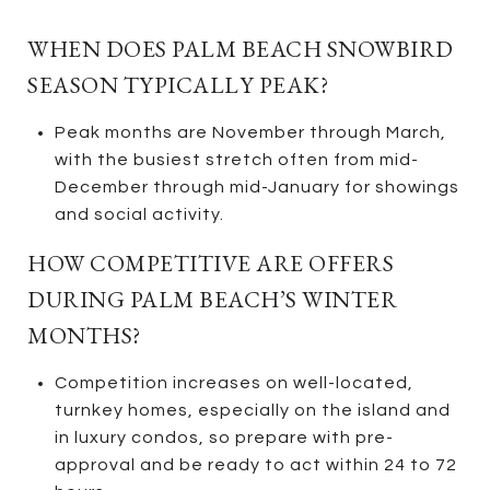
WHEN DOES PALM BEACH SNOWBIRD
SEASON TYPICALLY PEAK?
Peak months are November through March,
with the busiest stretch often from mid-
December through mid-January for showings
and social activity.
HOW COMPETITIVE ARE OFFERS
DURING PALM BEACH’S WINTER
MONTHS?
Competition increases on well-located,
turnkey homes, especially on the island and
in luxury condos, so prepare with pre-
approval and be ready to act within 24 to 72