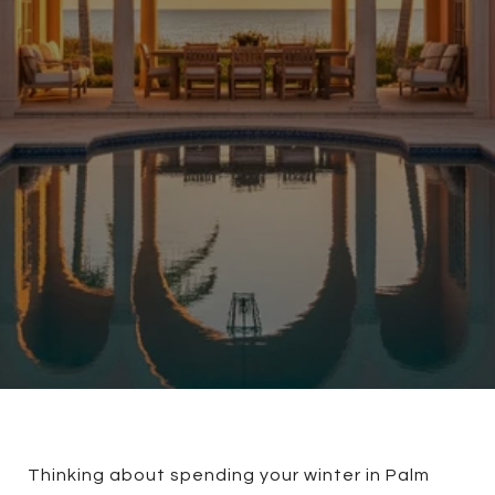
Thinking about spending your winter in Palm