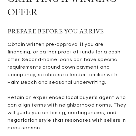
OFFER
PREPARE BEFORE YOU ARRIVE
Obtain written pre-approval if you are
financing, or gather proof of funds for a cash
offer. Second-home loans can have specific
requirements around down payment and
occupancy, so choose a lender familiar with
Palm Beach and seasonal underwriting.
Retain an experienced local buyer’s agent who
can align terms with neighborhood norms. They
will guide you on timing, contingencies, and
negotiation style that resonates with sellers in
peak season.