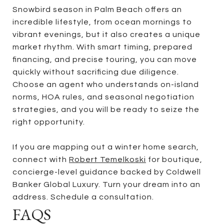
Snowbird season in Palm Beach offers an
incredible lifestyle, from ocean mornings to
vibrant evenings, but it also creates a unique
market rhythm. With smart timing, prepared
financing, and precise touring, you can move
quickly without sacrificing due diligence.
Choose an agent who understands on-island
norms, HOA rules, and seasonal negotiation
strategies, and you will be ready to seize the
right opportunity.
If you are mapping out a winter home search,
connect with
Robert Temelkoski
for boutique,
concierge-level guidance backed by Coldwell
Banker Global Luxury. Turn your dream into an
address. Schedule a consultation.
FAQS