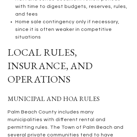
with time to digest budgets, reserves, rules,
and fees
Home sale contingency only if necessary,
since it is often weaker in competitive
situations
LOCAL RULES,
INSURANCE, AND
OPERATIONS
MUNICIPAL AND HOA RULES
Palm Beach County includes many
municipalities with different rental and
permitting rules. The Town of Palm Beach and
several private communities tend to have