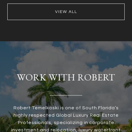
VIEW ALL
WORK WITH ROBERT
Robert Temelkoski is one of South Florida’s
highly respected Global Luxury Real Estate
Professionals, specializing in corporate
investment and relocation, luxury waterfront