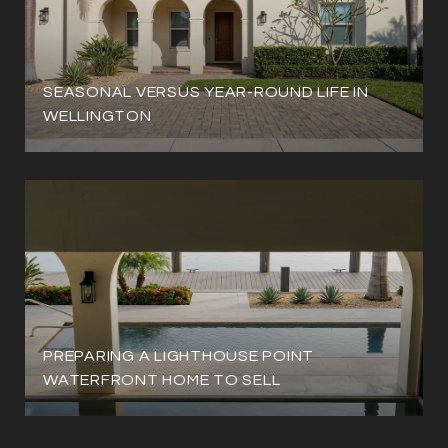
SEASONAL VERSUS YEAR-ROUND LIFE IN
WELLINGTON
PREPARING A LIGHTHOUSE POINT
WATERFRONT HOME TO SELL