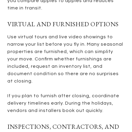
you compare apples to apples and reduces
time in transit.
VIRTUAL AND FURNISHED OPTIONS
Use virtual tours and live video showings to
narrow your list before you fly in. Many seasonal
properties are furnished, which can simplify
your move. Confirm whether furnishings are
included, request an inventory list, and
document condition so there are no surprises
at closing.
If you plan to furnish after closing, coordinate
delivery timelines early. During the holidays,
vendors and installers book out quickly.
INSPECTIONS, CONTRACTORS, AND