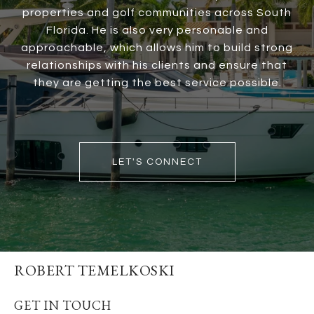
properties and golf communities across South
Florida. He is also very personable and
approachable, which allows him to build strong
relationships with his clients and ensure that
they are getting the best service possible.
LET'S CONNECT
ROBERT TEMELKOSKI
GET IN TOUCH