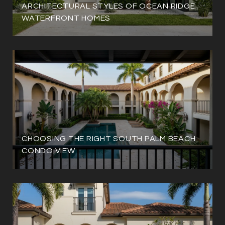
ARCHITECTURAL STYLES OF OCEAN RIDGE
WATERFRONT HOMES
CHOOSING THE RIGHT SOUTH PALM BEACH
CONDO VIEW