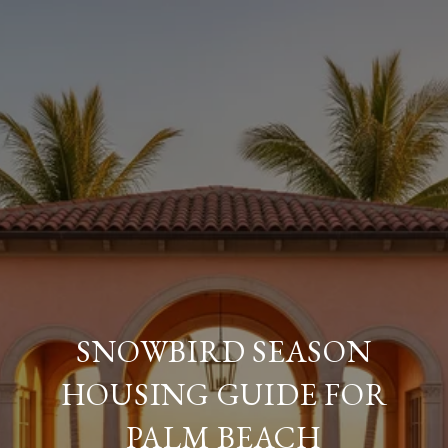
SNOWBIRD SEASON
HOUSING GUIDE FOR
PALM BEACH