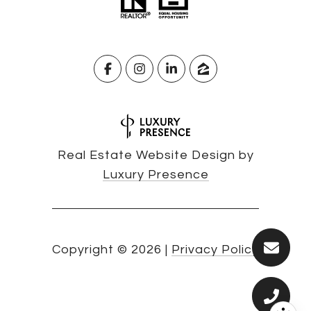
Real Estate Website Design by
Luxury Presence
Copyright ©
2026
|
Privacy Policy