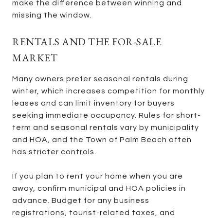
make the difference between winning and
missing the window.
RENTALS AND THE FOR-SALE
MARKET
Many owners prefer seasonal rentals during
winter, which increases competition for monthly
leases and can limit inventory for buyers
seeking immediate occupancy. Rules for short-
term and seasonal rentals vary by municipality
and HOA, and the Town of Palm Beach often
has stricter controls.
If you plan to rent your home when you are
away, confirm municipal and HOA policies in
advance. Budget for any business
registrations, tourist-related taxes, and