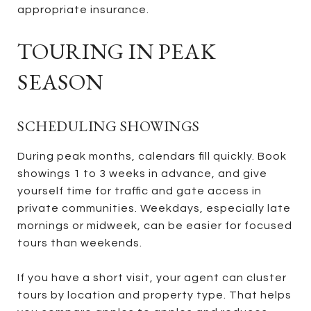
appropriate insurance.
TOURING IN PEAK
SEASON
SCHEDULING SHOWINGS
During peak months, calendars fill quickly. Book
showings 1 to 3 weeks in advance, and give
yourself time for traffic and gate access in
private communities. Weekdays, especially late
mornings or midweek, can be easier for focused
tours than weekends.
If you have a short visit, your agent can cluster
tours by location and property type. That helps