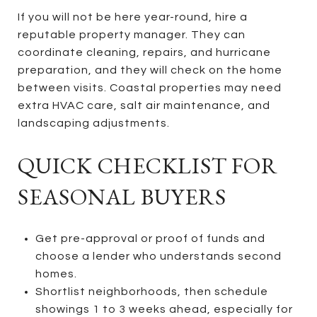
If you will not be here year-round, hire a
reputable property manager. They can
coordinate cleaning, repairs, and hurricane
preparation, and they will check on the home
between visits. Coastal properties may need
extra HVAC care, salt air maintenance, and
landscaping adjustments.
QUICK CHECKLIST FOR
SEASONAL BUYERS
Get pre-approval or proof of funds and
choose a lender who understands second
homes.
Shortlist neighborhoods, then schedule
showings 1 to 3 weeks ahead, especially for