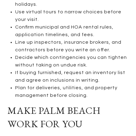
holidays.
Use virtual tours to narrow choices before
your visit.
Confirm municipal and HOA rental rules,
application timelines, and fees.
Line up inspectors, insurance brokers, and
contractors before you write an offer.
Decide which contingencies you can tighten
without taking on undue risk.
If buying furnished, request an inventory list
and agree on inclusions in writing.
Plan for deliveries, utilities, and property
management before closing.
MAKE PALM BEACH
WORK FOR YOU