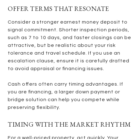
OFFER TERMS THAT RESONATE
Consider a stronger earnest money deposit to
signal commitment. Shorter inspection periods,
such as 7 to 10 days, and faster closings can be
attractive, but be realistic about your risk
tolerance and travel schedule. If you use an
escalation clause, ensure it is carefully drafted
to avoid appraisal or financing issues.
Cash offers often carry timing advantages. If
you are financing, a larger down payment or
bridge solution can help you compete while
preserving flexibility.
TIMING WITH THE MARKET RHYTHM
For a well-priced property, act quickly. Your