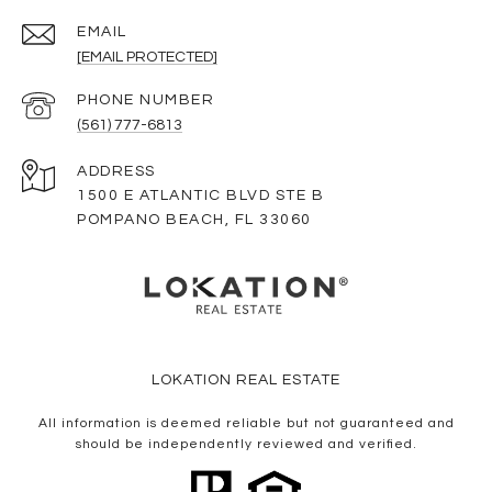
EMAIL
[EMAIL PROTECTED]
PHONE NUMBER
(561) 777-6813
ADDRESS
1500 E ATLANTIC BLVD STE B
POMPANO BEACH, FL 33060
LOKATION REAL ESTATE
All information is deemed reliable but not guaranteed and
should be independently reviewed and verified.