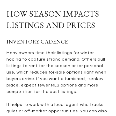
HOW SEASON IMPACTS
LISTINGS AND PRICES
INVENTORY CADENCE
Many owners time their listings for winter,
hoping to capture strong demand. Others pull
listings to rent for the season or for personal
use, which reduces for-sale options right when
buyers arrive. If you want a furnished, turnkey
place, expect fewer MLS options and more
competition for the best listings.
It helps to work with a local agent who tracks
quiet or off-market opportunities. You can also