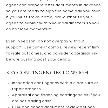
agent can prepare offer documents in advance
so you are ready to sign the same day you tour.
If you must travel home, pre-authorize your
agent to submit within your parameters so you
do not lose momentum.
Even in season, do not overpay without
support. Use current comps, review recent list-
to-sale outcomes, and consider appraisal risk
before pushing past your ceiling.
KEY CONTINGENCIES TO WEIGH
Inspection contingency with a clear cure or
repair process
Appraisal and financing contingencies if you
are not paying cash
HOA and condo document review periods