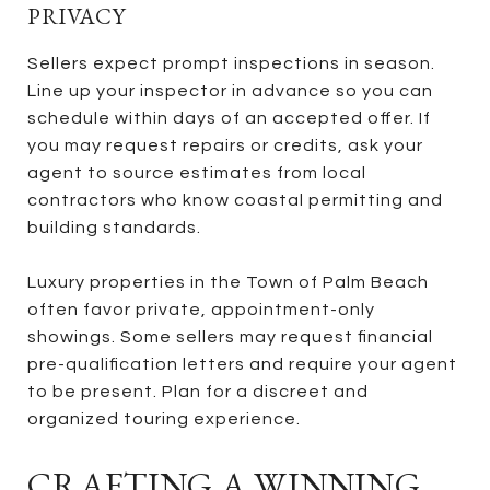
PRIVACY
Sellers expect prompt inspections in season.
Line up your inspector in advance so you can
schedule within days of an accepted offer. If
you may request repairs or credits, ask your
agent to source estimates from local
contractors who know coastal permitting and
building standards.
Luxury properties in the Town of Palm Beach
often favor private, appointment-only
showings. Some sellers may request financial
pre-qualification letters and require your agent
to be present. Plan for a discreet and
organized touring experience.
CRAFTING A WINNING