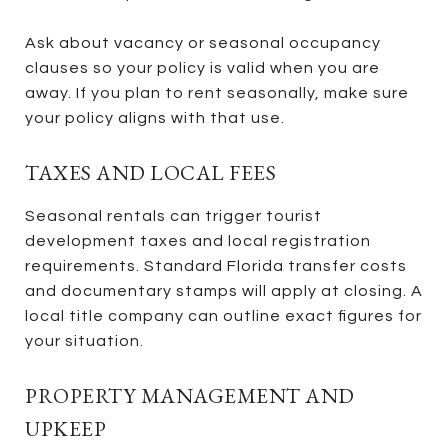
Ask about vacancy or seasonal occupancy
clauses so your policy is valid when you are
away. If you plan to rent seasonally, make sure
your policy aligns with that use.
TAXES AND LOCAL FEES
Seasonal rentals can trigger tourist
development taxes and local registration
requirements. Standard Florida transfer costs
and documentary stamps will apply at closing. A
local title company can outline exact figures for
your situation.
PROPERTY MANAGEMENT AND
UPKEEP