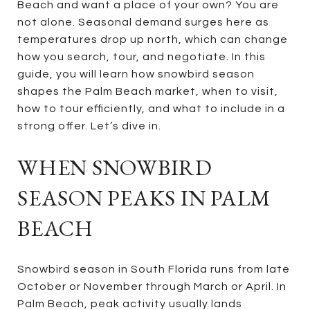
Beach and want a place of your own? You are
not alone. Seasonal demand surges here as
temperatures drop up north, which can change
how you search, tour, and negotiate. In this
guide, you will learn how snowbird season
shapes the Palm Beach market, when to visit,
how to tour efficiently, and what to include in a
strong offer. Let’s dive in.
WHEN SNOWBIRD
SEASON PEAKS IN PALM
BEACH
Snowbird season in South Florida runs from late
October or November through March or April. In
Palm Beach, peak activity usually lands