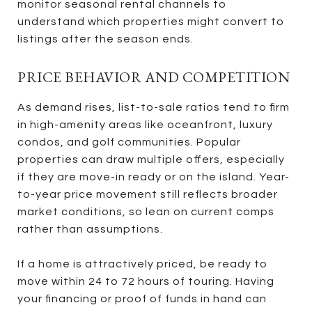
monitor seasonal rental channels to
understand which properties might convert to
listings after the season ends.
PRICE BEHAVIOR AND COMPETITION
As demand rises, list-to-sale ratios tend to firm
in high-amenity areas like oceanfront, luxury
condos, and golf communities. Popular
properties can draw multiple offers, especially
if they are move-in ready or on the island. Year-
to-year price movement still reflects broader
market conditions, so lean on current comps
rather than assumptions.
If a home is attractively priced, be ready to
move within 24 to 72 hours of touring. Having
your financing or proof of funds in hand can