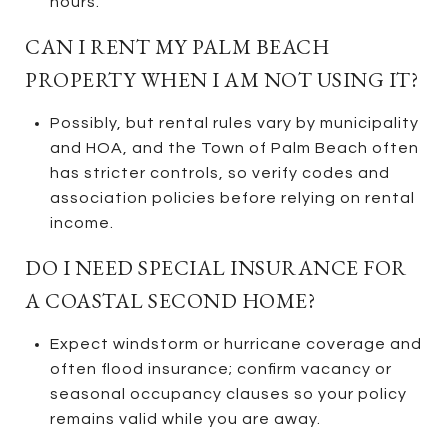
hours.
CAN I RENT MY PALM BEACH
PROPERTY WHEN I AM NOT USING IT?
Possibly, but rental rules vary by municipality
and HOA, and the Town of Palm Beach often
has stricter controls, so verify codes and
association policies before relying on rental
income.
DO I NEED SPECIAL INSURANCE FOR
A COASTAL SECOND HOME?
Expect windstorm or hurricane coverage and
often flood insurance; confirm vacancy or
seasonal occupancy clauses so your policy
remains valid while you are away.